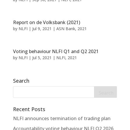
Report on de Volksbank (2021)
by
NLFI
|
Jul 9, 2021
|
ASN Bank
,
2021
Voting behaviour NLFI Q1 and Q2 2021
by
NLFI
|
Jul 5, 2021
|
NLFI
,
2021
Search
Recent Posts
NLFI announces termination of trading plan
Accountability voting behaviour NLFI Q2 2026