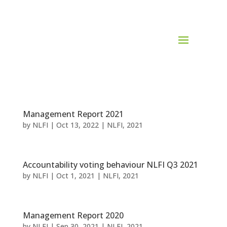
Management Report 2021
by
NLFI
|
Oct 13, 2022
|
NLFI
,
2021
Accountability voting behaviour NLFI Q3 2021
by
NLFI
|
Oct 1, 2021
|
NLFI
,
2021
Management Report 2020
by
NLFI
|
Sep 30, 2021
|
NLFI
,
2021