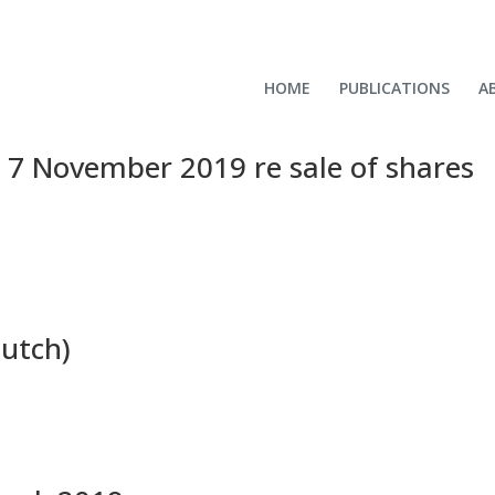
HOME
PUBLICATIONS
A
e 7 November 2019 re sale of shares
Dutch)