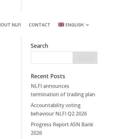
BOUT NLFI
CONTACT
ENGLISH
Search
Recent Posts
NLFI announces
termination of trading plan
Accountability voting
behaviour NLFI Q2 2026
Progress Report ASN Bank
2026