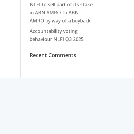
NLFI to sell part of its stake
in ABN AMRO to ABN
AMRO by way of a buyback
Accountability voting
behaviour NLFI Q3 2025
Recent Comments