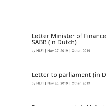
Letter Minister of Financ
SABB (in Dutch)
by
NLFI
|
Nov 27, 2019
|
Other
,
2019
Letter to parliament (in 
by
NLFI
|
Nov 20, 2019
|
Other
,
2019