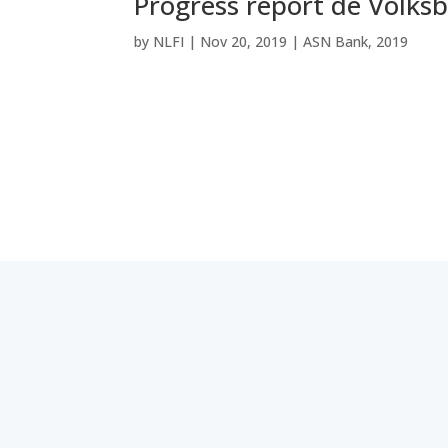
Progress report de Volks
by
NLFI
|
Nov 20, 2019
|
ASN Bank
,
2019