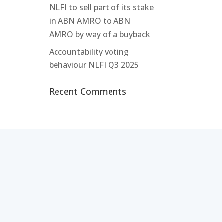
NLFI to sell part of its stake
in ABN AMRO to ABN
AMRO by way of a buyback
Accountability voting
behaviour NLFI Q3 2025
Recent Comments