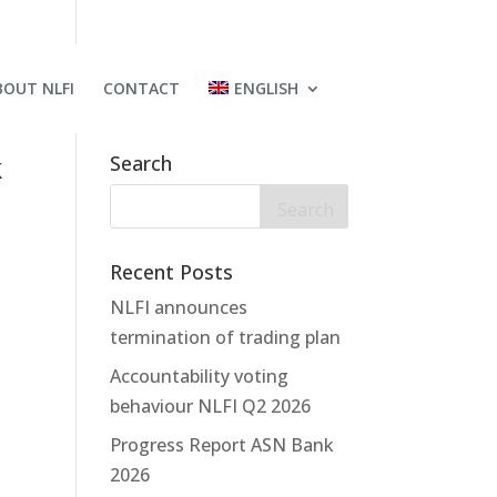
BOUT NLFI
CONTACT
ENGLISH
k
Search
Recent Posts
NLFI announces
termination of trading plan
Accountability voting
behaviour NLFI Q2 2026
Progress Report ASN Bank
2026