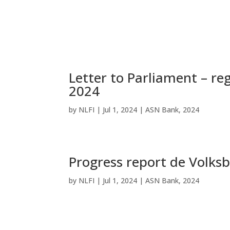
Letter to Parliament – re
2024
by
NLFI
|
Jul 1, 2024
|
ASN Bank
,
2024
Progress report de Volks
by
NLFI
|
Jul 1, 2024
|
ASN Bank
,
2024