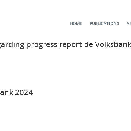
HOME
PUBLICATIONS
A
garding progress report de Volksban
bank 2024