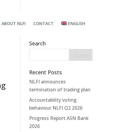
ABOUT NLFI
CONTACT
ENGLISH
Search
Recent Posts
NLFI announces
ng
termination of trading plan
Accountability voting
behaviour NLFI Q2 2026
Progress Report ASN Bank
2026