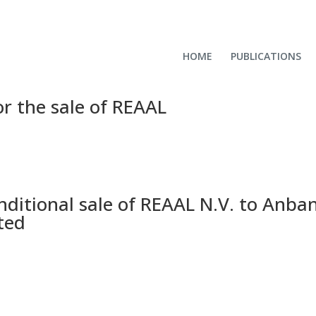
HOME
PUBLICATIONS
r the sale of REAAL
nditional sale of REAAL N.V. to Anba
ted