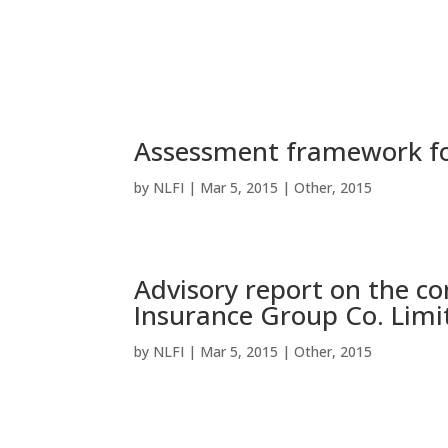
Assessment framework fo
by
NLFI
|
Mar 5, 2015
|
Other
,
2015
Advisory report on the co
Insurance Group Co. Limi
by
NLFI
|
Mar 5, 2015
|
Other
,
2015